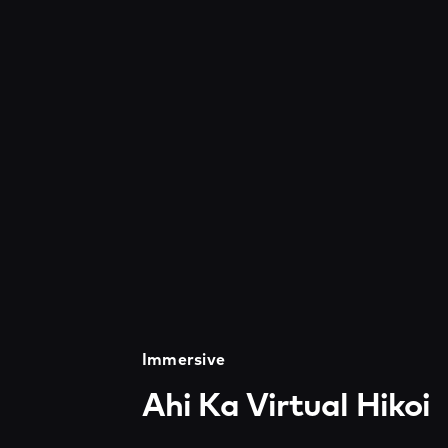
Immersive
Ahi Ka Virtual Hikoi