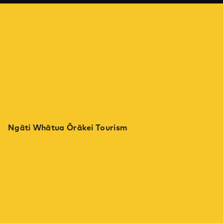
Ngāti Whātua Ōrākei Tourism