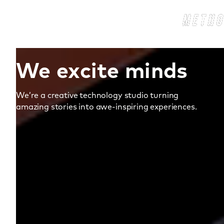
We excite minds
We’re a creative technology studio turning
amazing stories into awe‑inspiring experiences.